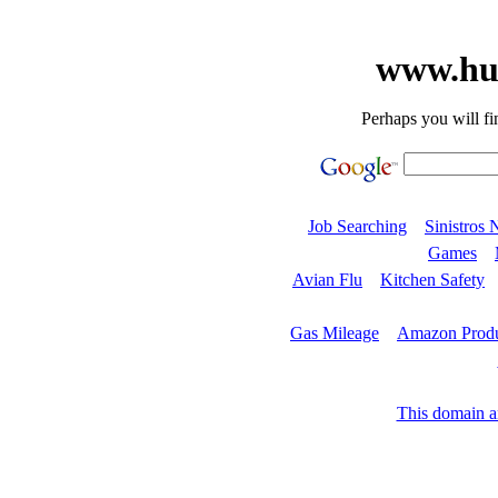
www.hu
Perhaps you will fi
Job Searching
Sinistros 
Games
Avian Flu
Kitchen Safety
Gas Mileage
Amazon Produ
This domain an